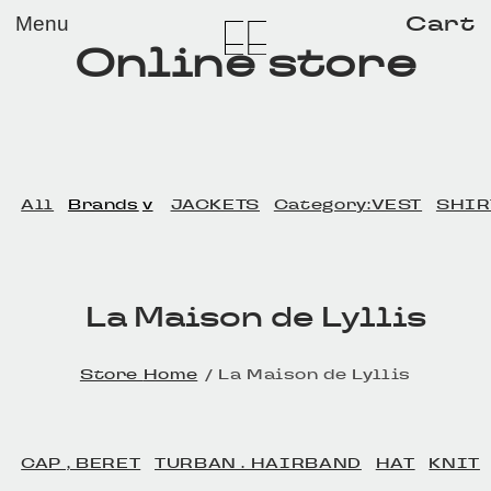
メイン コンテンツにスキップ
Cart
Menu
Online store
All
Brands
JACKETS
Category:VEST
SHIR
La Maison de Lyllis
Home
La Maison de Lyllis
CAP , BERET
TURBAN . HAIRBAND
HAT
KNIT