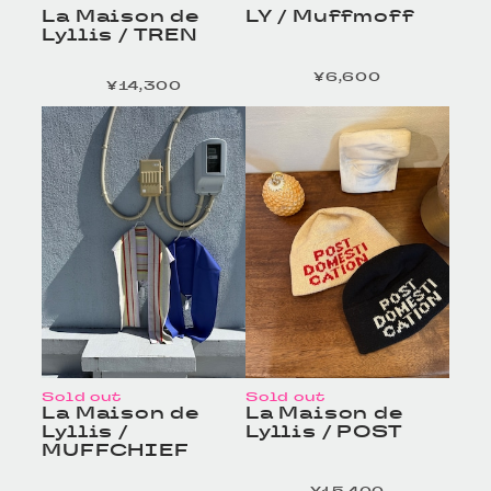
La Maison de
LY / Muffmoff
Lyllis / TREN
¥6,600
定価
¥14,300
定価
HOMELESS TAILOR
HOMELESS TAILOR
/ Leather Beltの商品詳
/ Leather Beltの商品詳
細へ
細へ
Sold out
Sold out
La Maison de
La Maison de
Lyllis /
Lyllis / POST
MUFFCHIEF