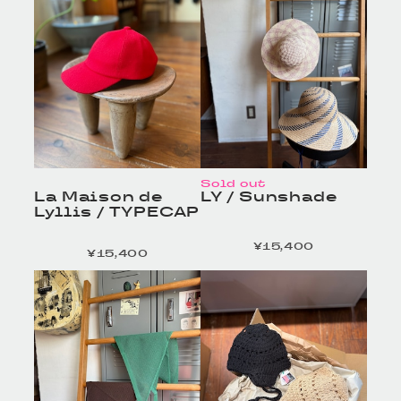
Sold out
La Maison de
LY / Sunshade
Lyllis / TYPECAP
¥15,400
定価
¥15,400
定価
HOMELESS TAILOR
HOMELESS TAILOR
/ Leather Beltの商品詳
/ Leather Beltの商品詳
細へ
細へ