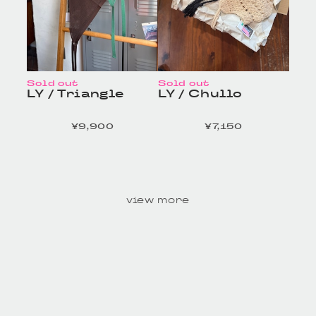
Sold out
Sold out
LY / Triangle
LY / Chullo
¥9,900
¥7,150
定価
定価
HOMELESS TAILOR
HOMELESS TAILOR
/ Leather Beltの商品詳
/ Leather Beltの商品詳
細へ
細へ
view more