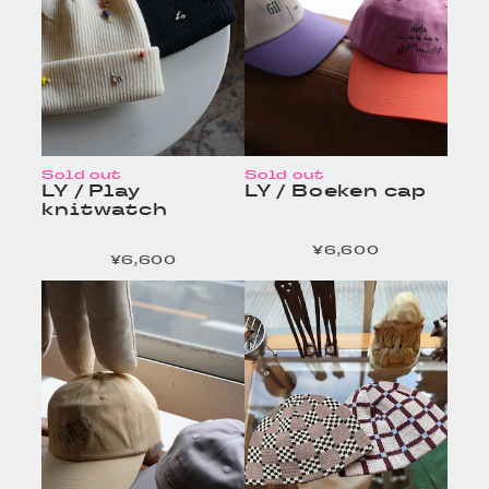
Sold out
Sold out
LY / Play
LY / Boeken cap
knitwatch
¥6,600
定価
¥6,600
定価
HOMELESS TAILOR
HOMELESS TAILOR
/ Leather Beltの商品詳
/ Leather Beltの商品詳
細へ
細へ