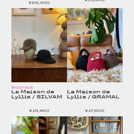
¥15,400
定価
¥26,400
定価
HOMELESS TAILOR
HOMELESS TAILOR
/ Leather Beltの商品詳
/ Leather Beltの商品詳
細へ
細へ
Sold out
La Maison de
La Maison de
Lyllis / SILVAM
Lyllis / GRAMAL
¥15,400
¥17,600
定価
定価
HOMELESS TAILOR
HOMELESS TAILOR
/ Leather Beltの商品詳
/ Leather Beltの商品詳
細へ
細へ