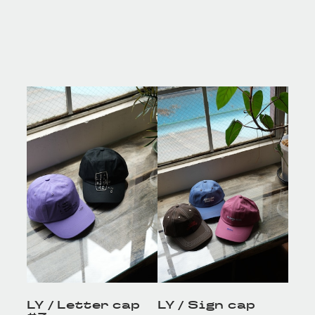
LY / Letter cap
LY / Sign cap