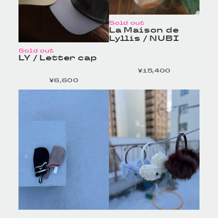
Sold out
La Maison de
Lyllis / NUBI
Sold out
LY / Letter cap
¥15,400
定価
¥6,600
定価
HOMELESS TAILOR
HOMELESS TAILOR
/ Leather Beltの商品詳
/ Leather Beltの商品詳
細へ
細へ