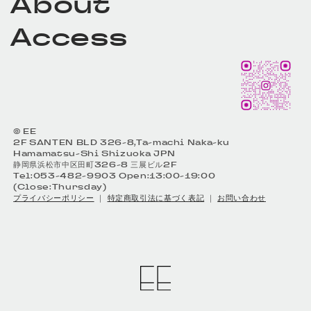
About
Access
© EE
2F SANTEN BLD 326-8,Ta-machi Naka-ku
Hamamatsu-Shi Shizuoka JPN
静岡県浜松市中区田町326-8 三展ビル2F
Tel:053-482-9903 Open:13:00-19:00
(Close:Thursday)
プライバシーポリシー
｜
特定商取引法に基づく表記
｜
お問い合わせ