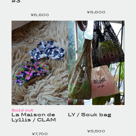
#3
¥6,600
定価
¥6,600
定価
HOMELESS TAILOR
HOMELESS TAILOR
/ Leather Beltの商品詳
/ Leather Beltの商品詳
細へ
細へ
Sold out
La Maison de
LY / Souk bag
Lyllis / CLAM
¥5,500
定価
¥7,700
定価