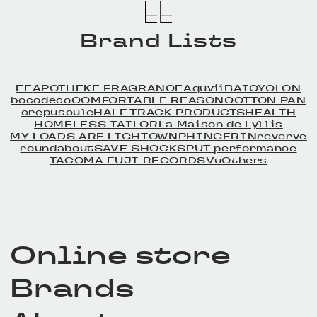
Brand Lists
EE
APOTHEKE FRAGRANCE
Aquvii
BAICYCLON
bocodeco
COMFORTABLE REASON
COTTON PAN
crepuscule
HALF TRACK PRODUCTS
HEALTH
HOMELESS TAILOR
La Maison de Lyllis
MY LOADS ARE LIGHT
OWN
PHINGERIN
reverve
roundabout
SAVE SHOCK
SPUT performance
TACOMA FUJI RECORDS
Vu
Others
Online store
Brands