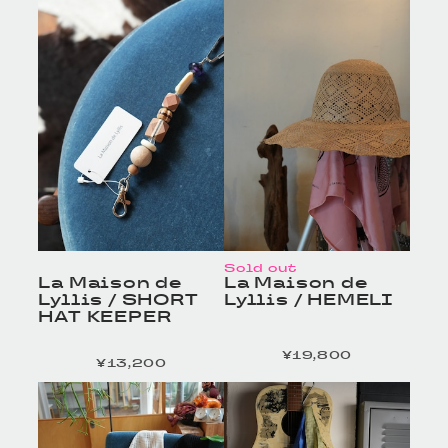
細へ
細へ
Sold out
La Maison de
La Maison de
Lyllis / SHORT
Lyllis / HEMELI
HAT KEEPER
¥19,800
定価
¥13,200
定価
HOMELESS TAILOR
HOMELESS TAILOR
/ Leather Beltの商品詳
/ Leather Beltの商品詳
細へ
細へ