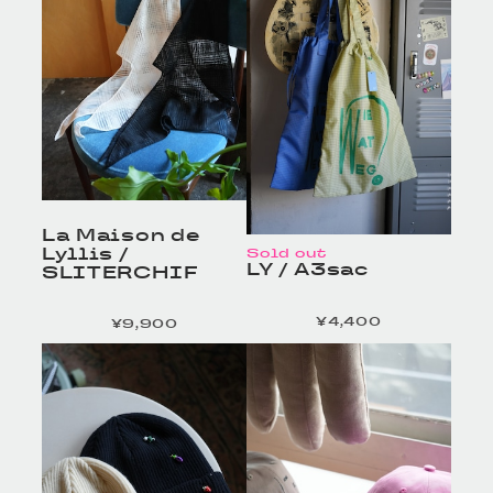
La Maison de
Lyllis /
Sold out
LY / A3sac
SLITERCHIF
¥4,400
¥9,900
定価
定価
HOMELESS TAILOR
HOMELESS TAILOR
/ Leather Beltの商品詳
/ Leather Beltの商品詳
細へ
細へ