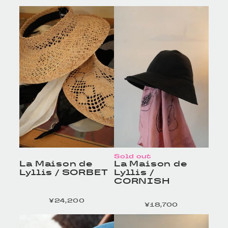
HOMELESS TAILOR
HOMELESS TAILOR
/ Leather Beltの商品詳
/ Leather Beltの商品詳
細へ
細へ
Sold out
La Maison de
La Maison de
Lyllis / SORBET
Lyllis /
CORNISH
¥24,200
定価
¥18,700
定価
HOMELESS TAILOR
HOMELESS TAILOR
/ Leather Beltの商品詳
/ Leather Beltの商品詳