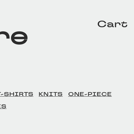
Cart
re
T-SHIRTS
KNITS
ONE-PIECE
ES