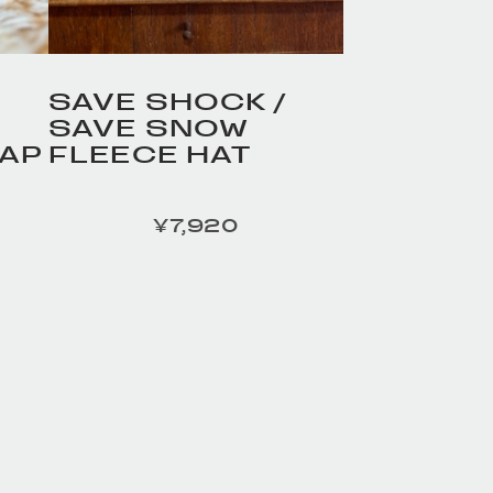
SAVE SHOCK /
SAVE SNOW
AP
FLEECE HAT
¥7,920
定価
R /
HOMELESS TAILOR /
品詳細
Leather Beltの商品詳細
へ