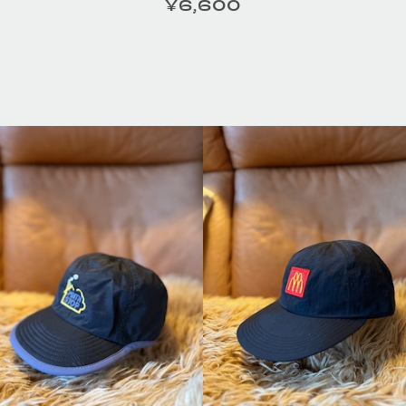
¥6,600
定価
ILOR /
HOMELESS TAILOR /
HOMEL
tの商品詳細
Leather Beltの商品詳細
Leath
へ
へ