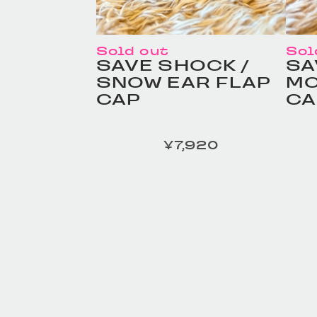
Sold out
Sol
SAVE SHOCK /
SA
SNOW EAR FLAP
MO
CAP
CA
¥7,920
定価
定価
HOMELESS TAILOR /
HO
Leather Beltの商品詳細
Le
へ
へ