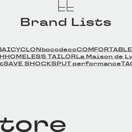
Brand Lists
BAICYCLON
bocodeco
COMFORTABLE
TH
HOMELESS TAILOR
La Maison de Ly
t
SAVE SHOCK
SPUT performance
TA
store