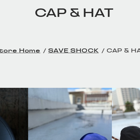
CAP & HAT
Home
SAVE SHOCK
CAP & H