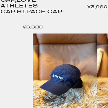
ATHLETES
¥3,960
定価
CAP,HIPACE CAP
¥6,600
定価
HOMELESS TAILOR /
HOMELESS TA
Leather Beltの商品詳細
Leather Bel
へ
へ