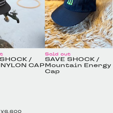
ut
Sold out
 SHOCK /
SAVE SHOCK /
 NYLON CAP
Mountain Energy
Cap
¥6,600