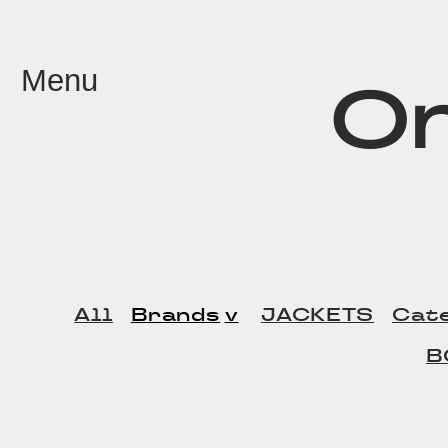
メイン コンテンツにスキップ
Menu
On
All
Brands
JACKETS
Cat
B