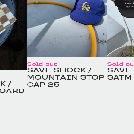
Sold out
Sold o
SAVE SHOCK /
SAVE
MOUNTAIN STOP
SATM
K /
CAP 25
BOARD
定価