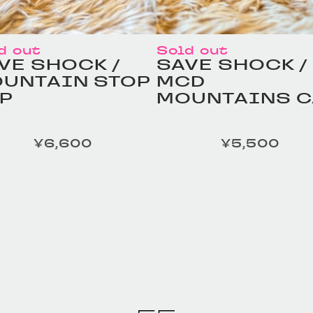
d out
Sold out
VE SHOCK /
SAVE SHOCK /
UNTAIN STOP
MCD
P
MOUNTAINS C
¥6,600
¥5,500
定価
MELESS TAILOR /
HOMELESS TAILO
ather Beltの商品詳細
Leather Beltの商
へ