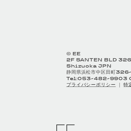
© EE
2F SANTEN BLD 326
Shizuoka JPN
静岡県浜松市中区田町326-
Tel:053-482-9903 O
プライバシーポリシー
｜
特