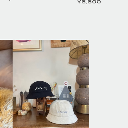
¥5,500
定価
ESS TAILOR /
HOMELESS TAILOR /
er Beltの商品詳細
Leather Beltの商品詳細
へ