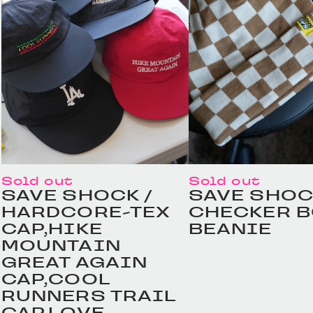
Sold out
Sold out
SAVE SHOCK /
SAVE SHOC
HARDCORE-TEX
CHECKER 
CAP,HIKE
BEANIE
MOUNTAIN
GREAT AGAIN
CAP,COOL
RUNNERS TRAIL
CAP,LOVE