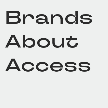
Brands
About
Access