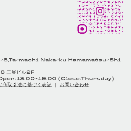
-8,Ta-machi Naka-ku Hamamatsu-Shi
8 三展ビル2F
pen:13:00-19:00 (Close:Thursday)
定商取引法に基づく表記
｜
お問い合わせ