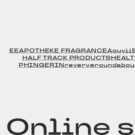
EE
APOTHEKE FRAGRANCE
Aquvii
HALF TRACK PRODUCTS
HEAL
PHINGERIN
reverve
roundabou
Online 