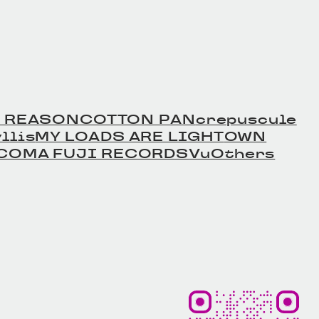
 REASON
COTTON PAN
crepuscule
llis
MY LOADS ARE LIGHT
OWN
COMA FUJI RECORDS
Vu
Others