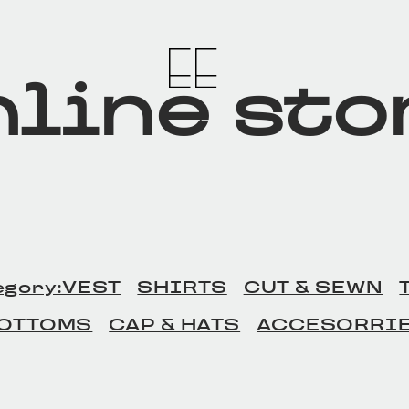
line sto
egory:VEST
SHIRTS
CUT & SEWN
OTTOMS
CAP & HATS
ACCESORRI