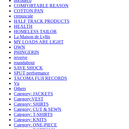
bocodeco
COMFORTABLE REASON
COTTON PAN
crepuscule
HALF TRACK PRODUCTS
HEALTH
HOMELESS TAILOR
La Maison de Lyllis
MY LOADS ARE LIGHT
OWN
PHINGERIN
reverve
roundabout
SAVE SHOCK
SPUT performance
TACOMA FUJI RECORDS
Vu
Others
Category: JACKETS
Category:VEST
Category: SHIRTS
Category: CUT & SEWN
Category: T-SHIRTS
Category: KNITS
Category: ONE-PIECE