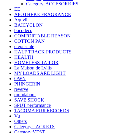
Category: ACCESORRIES
EE
APOTHEKE FRAGRANCE
Aquvii
BAICYCLON
bocodeco
COMFORTABLE REASON
COTTON PAN
crepuscule
HALF TRACK PRODUCTS
HEALTH
HOMELESS TAILOR
La Maison de Lyllis
MY LOADS ARE LIGHT
OWN
PHINGERIN
reverve
roundabout
SAVE SHOCK
SPUT performance
TACOMA FUJI RECORDS
Vu
Others
Category: JACKETS
Category:VEST