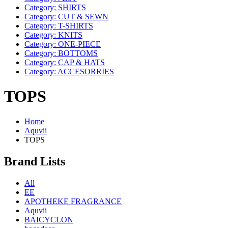
Category: SHIRTS
Category: CUT & SEWN
Category: T-SHIRTS
Category: KNITS
Category: ONE-PIECE
Category: BOTTOMS
Category: CAP & HATS
Category: ACCESORRIES
TOPS
Home
Aquvii
TOPS
Brand Lists
All
EE
APOTHEKE FRAGRANCE
Aquvii
BAICYCLON