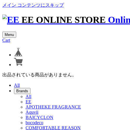
メイン コンテンツにスキップ
EE ONLINE STORE
Onlin
Menu
Cart
出品されている商品がありません。
All
Brands
All
EE
APOTHEKE FRAGRANCE
Aquvii
BAICYCLON
bocodeco
COMFORTABLE REASON