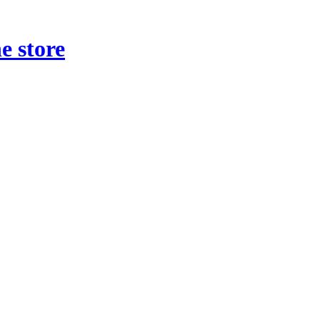
e store