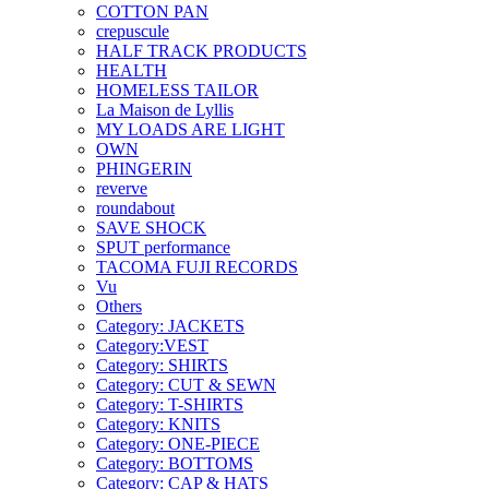
COTTON PAN
crepuscule
HALF TRACK PRODUCTS
HEALTH
HOMELESS TAILOR
La Maison de Lyllis
MY LOADS ARE LIGHT
OWN
PHINGERIN
reverve
roundabout
SAVE SHOCK
SPUT performance
TACOMA FUJI RECORDS
Vu
Others
Category: JACKETS
Category:VEST
Category: SHIRTS
Category: CUT & SEWN
Category: T-SHIRTS
Category: KNITS
Category: ONE-PIECE
Category: BOTTOMS
Category: CAP & HATS