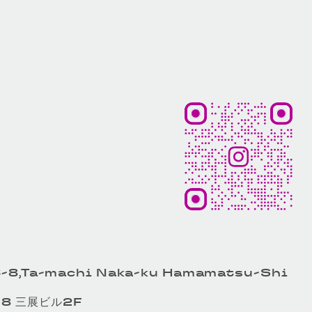
-8,Ta-machi Naka-ku Hamamatsu-Shi
8 三展ビル2F