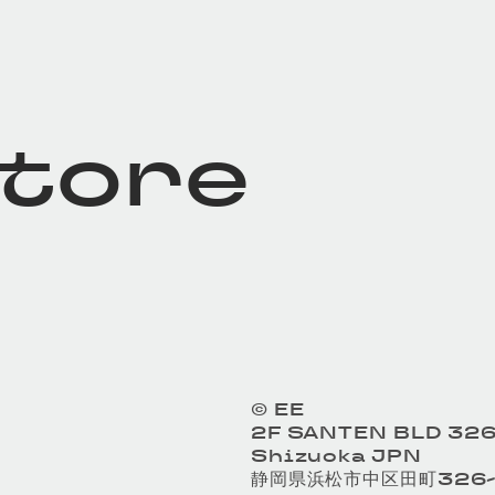
store
© EE
2F SANTEN BLD 326
Shizuoka JPN
静岡県浜松市中区田町326-