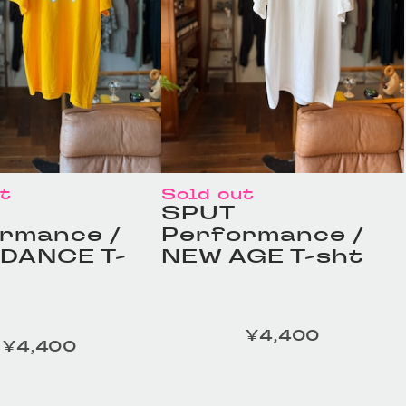
ut
Sold out
SPUT
rmance /
Performance /
DANCE T-
NEW AGE T-sht
¥4,400
定価
¥4,400
ESS TAILOR /
HOMELESS TAILOR /