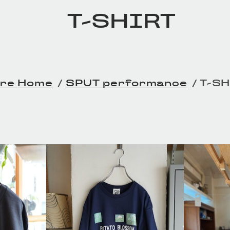
T-SHIRT
Home
SPUT performance
T-S