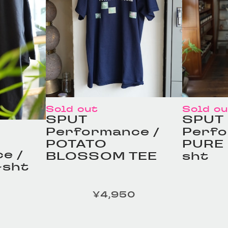
Sold out
Sold o
SPUT
SPUT
Performance /
Perfo
POTATO
PURE 
e /
BLOSSOM TEE
sht
-sht
¥4,950
定価
定価
ILOR /
HOMELESS TAILOR /
HOMEL