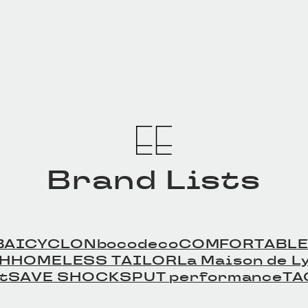
tの商品詳細
Leather Beltの商品詳細
Leath
へ
へ
Brand Lists
BAICYCLON
bocodeco
COMFORTABLE
TH
HOMELESS TAILOR
La Maison de Ly
t
SAVE SHOCK
SPUT performance
TA