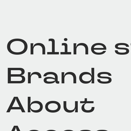
Online 
Brands
About