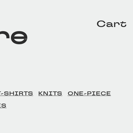
Cart
re
T-SHIRTS
KNITS
ONE-PIECE
ES