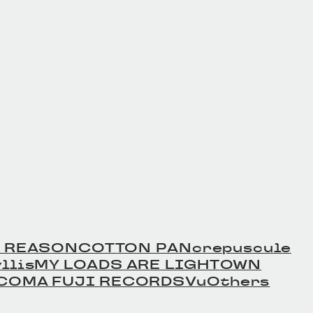
er Beltの商品詳細
Leather Beltの商品詳細
へ
 REASON
COTTON PAN
crepuscule
llis
MY LOADS ARE LIGHT
OWN
COMA FUJI RECORDS
Vu
Others