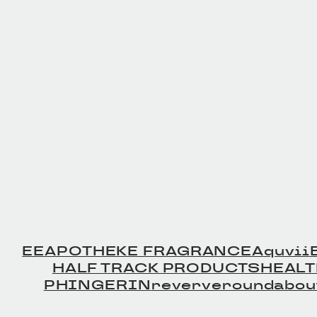
Leather Beltの商品詳細
Leather Bel
へ
へ
EE
APOTHEKE FRAGRANCE
Aquvii
HALF TRACK PRODUCTS
HEAL
PHINGERIN
reverve
roundabou