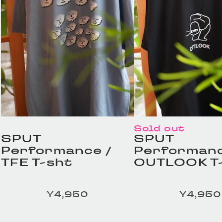
Sold out
SPUT
SPUT
Performance /
Performanc
TFE T-sht
OUTLOOK T
¥4,950
¥4,950
定価
定価
HOMELESS TAILOR /
HOMELESS TA