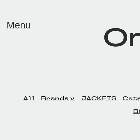
メイン コンテンツにスキップ
Menu
On
All
Brands
JACKETS
Cat
B