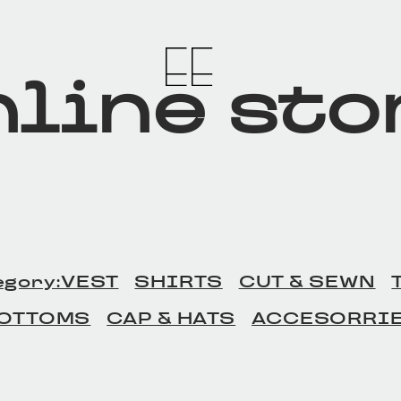
line sto
egory:VEST
SHIRTS
CUT & SEWN
OTTOMS
CAP & HATS
ACCESORRI